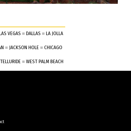
LAS VEGAS
■
DALLAS
■
LA JOLLA
AN
■
JACKSON HOLE
■
CHICAGO
TELLURIDE
■
WEST PALM BEACH
act