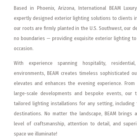
Based in Phoenix, Arizona, International BEAM Luxury
expertly designed exterior lighting solutions to clients i
our roots are firmly planted in the U.S. Southwest, our d
no boundaries — providing exquisite exterior lighting to
occasion.
With experience spanning hospitality, residentia
environments, BEAM creates timeless sophisticated out
elevates and enhances the evening experience. From 
large-scale developments and bespoke events, our te
tailored lighting installations for any setting, includin
destinations. No matter the landscape, BEAM brings 
level of craftsmanship, attention to detail, and super
space we illuminate!