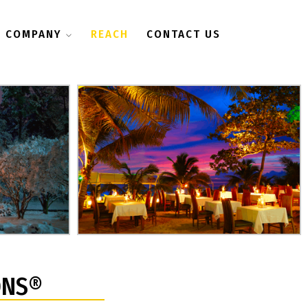
COMPANY
REACH
CONTACT US
ONS®