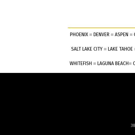
PHOENIX
■
DENVER
■
ASPEN
■
SALT LAKE CITY
■
LAKE TAHOE
WHITEFISH
■
LAGUNA BEACH
■
38