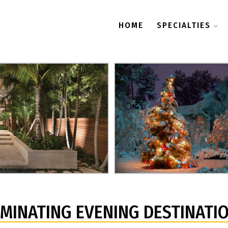
HOME
SPECIALTIES
UMINATING EVENING DESTINATI