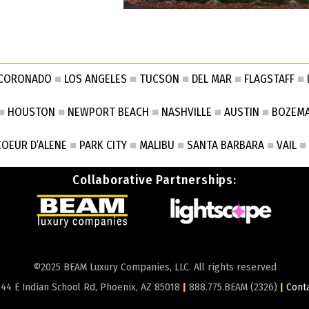
CORONADO
■
LOS ANGELES
■
TUCSON
■
DEL MAR
■
FLAGSTAFF
■
■
HOUSTON
■
NEWPORT BEACH
■
NASHVILLE
■
AUSTIN
■
BOZEM
COEUR D’ALENE
■
PARK CITY
■
MALIBU
■
SANTA BARBARA
■
VAIL
■
Collaborative Partnerships:
©2025 BEAM Luxury Companies, LLC. All rights reserved
44 E Indian School Rd, Phoenix, AZ 85018
|
888.775.BEAM (2326)
|
Cont