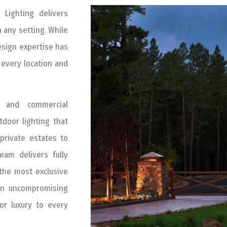
 Lighting delivers
n any setting. While
esign expertise has
 every location and
l, and commercial
door lighting that
private estates to
am delivers fully
g the most exclusive
an uncompromising
ior luxury to every